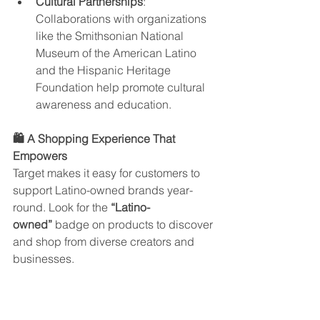
Cultural Partnerships
: 
Collaborations with organizations 
like the Smithsonian National 
Museum of the American Latino 
and the Hispanic Heritage 
Foundation help promote cultural 
awareness and education.
🛍️ A Shopping Experience That 
Empowers
Target makes it easy for customers to 
support Latino-owned brands year-
round. Look for the 
“Latino-
owned”
 badge on products to discover 
and shop from diverse creators and 
businesses.