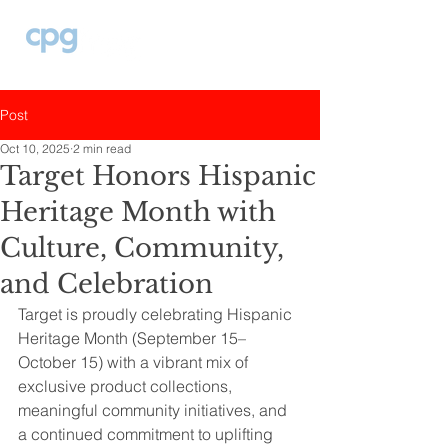
Post
Oct 10, 2025
2 min read
Target Honors Hispanic
Heritage Month with
Culture, Community,
and Celebration
Target is proudly celebrating Hispanic 
Heritage Month (September 15–
October 15) with a vibrant mix of 
exclusive product collections, 
meaningful community initiatives, and 
a continued commitment to uplifting 