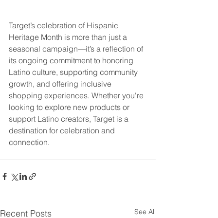
Target’s celebration of Hispanic 
Heritage Month is more than just a 
seasonal campaign—it’s a reflection of 
its ongoing commitment to honoring 
Latino culture, supporting community 
growth, and offering inclusive 
shopping experiences. Whether you're 
looking to explore new products or 
support Latino creators, Target is a 
destination for celebration and 
connection.
See All
Recent Posts