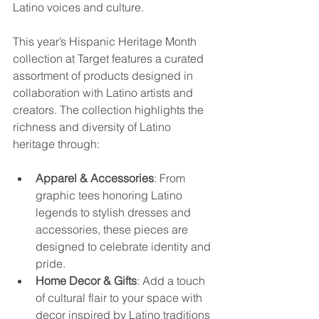
Latino voices and culture.
This year’s Hispanic Heritage Month 
collection at Target features a curated 
assortment of products designed in 
collaboration with Latino artists and 
creators. The collection highlights the 
richness and diversity of Latino 
heritage through:
Apparel & Accessories
: From 
graphic tees honoring Latino 
legends to stylish dresses and 
accessories, these pieces are 
designed to celebrate identity and 
pride.
Home Decor & Gifts
: Add a touch 
of cultural flair to your space with 
decor inspired by Latino traditions 