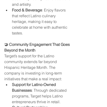
and artistry.
Food & Beverage
: Enjoy flavors 
that reflect Latino culinary 
heritage, making it easy to 
celebrate at home with authentic 
tastes.
🤝 Community Engagement That Goes 
Beyond the Month
Target’s support for the Latino 
community extends far beyond 
Hispanic Heritage Month. The 
company is investing in long-term 
initiatives that make a real impact:
Support for Latino-Owned 
Businesses
: Through dedicated 
programs, Target helps Latino 
entrepreneurs thrive in retail.